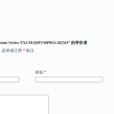
rone Series-TALMADP150PRO-2025O” 的评价者
。
必填项已用
*
标注
*
邮箱