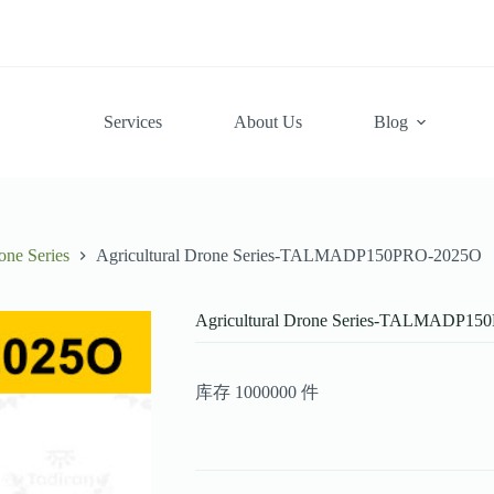
Services
About Us
Blog
one Series
Agricultural Drone Series-TALMADP150PRO-2025O
Agricultural Drone Series-TALMADP1
库存 1000000 件