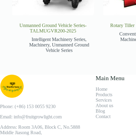
Unmanned Ground Vehicle Series-
Rotary Till
TALMUGVR200-2025
Convent
Intelligent Machinery Series
,
Machin
Machinery
,
Unmanned Ground
Vehicle Series
Main Menu
Home
Products
Services
About us
Phone: (+86) 153 0055 9230
Blog
Contact
Email: info@fruitgrowlight.com
Address: Room 3A06, Block C, No.5888
Middle Jiasong Road,