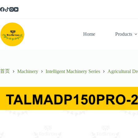
跳
至
内
容
Home
Products
首页
Machinery
Intelligent Machinery Series
Agricultural Dr