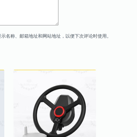
显示名称、邮箱地址和网站地址，以便下次评论时使用。