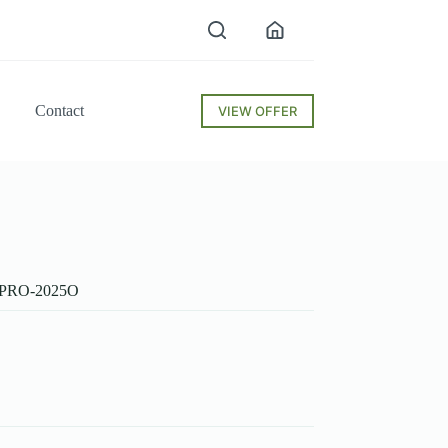
Contact
VIEW OFFER
50PRO-2025O