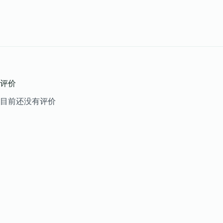
评价
目前还没有评价