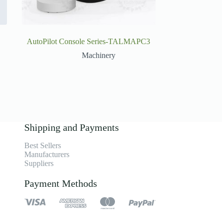
AutoPilot Console Series-TALMAPC3
Machinery
Shipping and Payments
Best Sellers
Manufacturers
Suppliers
Payment Methods