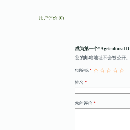
用户评价 (0)
成为第一个“Agricultural D
您的邮箱地址不会被公开
您的评级
*
*
姓名
*
您的评价