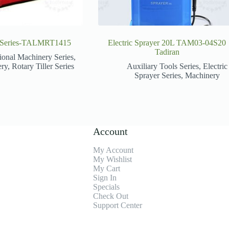
er Series-TALMRT1415
Electric Sprayer 20L TAM03-04S20
Tadiran
ional Machinery Series
,
ery
,
Rotary Tiller Series
Auxiliary Tools Series
,
Electric
Sprayer Series
,
Machinery
Account
My Account
My Wishlist
My Cart
Sign In
Specials
Check Out
Support Center