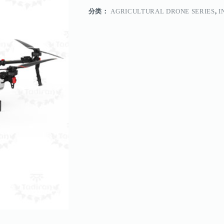
分类：
AGRICULTURAL DRONE SERIES
,
I