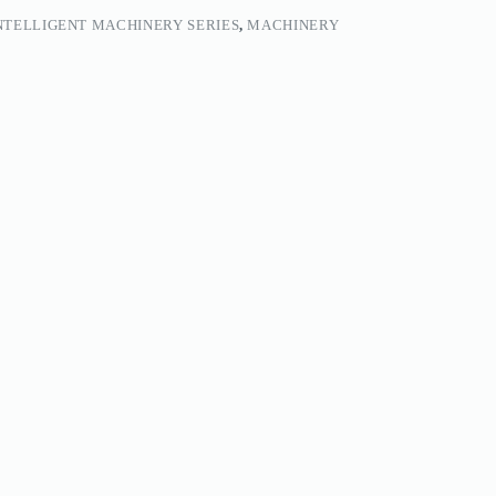
NTELLIGENT MACHINERY SERIES
,
MACHINERY