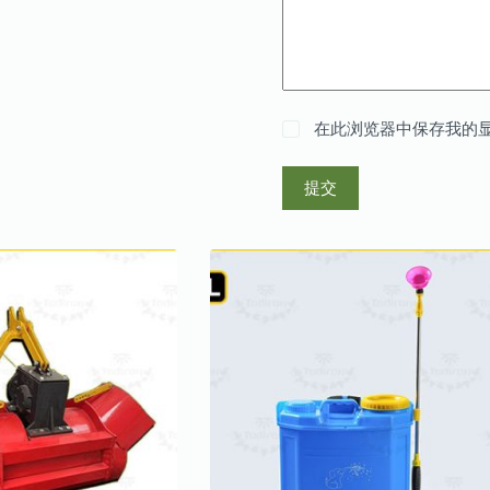
在此浏览器中保存我的
提交