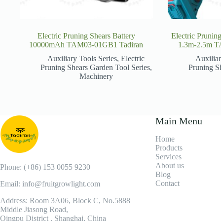
Electric Pruning Shears Battery
Electric Prunin
10000mAh TAM03-01GB1 Tadiran
1.3m-2.5m T
Auxiliary Tools Series
,
Electric
Auxiliar
Pruning Shears Garden Tool Series
,
Pruning S
Machinery
Main Menu
Home
Products
Services
About us
Phone: (+86) 153 0055 9230
Blog
Contact
Email: info@fruitgrowlight.com
Address: Room 3A06, Block C, No.5888
Middle Jiasong Road,
Qingpu District , Shanghai, China