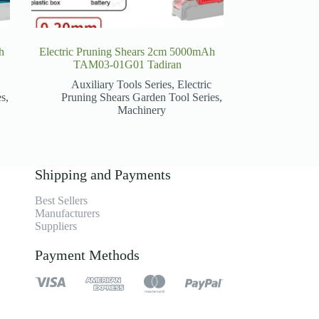
h
Electric Pruning Shears 2cm 5000mAh
TAM03-01G01 Tadiran
Auxiliary Tools Series
,
Electric
es
,
Pruning Shears Garden Tool Series
,
Machinery
Shipping and Payments
Best Sellers
Manufacturers
Suppliers
Payment Methods