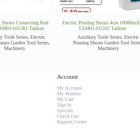
g Shears Connecting Rod
Electric Pruning Shears 4cm 10000mA
AM03-01GR1 Tadiran
TAM03-01G02 Tadiran
y Tools Series
,
Electric
Auxiliary Tools Series
,
Electric
hears Garden Tool Series
,
Pruning Shears Garden Tool Seri
Machinery
Machinery
Account
My Account
My Wishlist
My Cart
Sign In
Specials
Check Out
Support Center