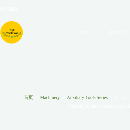
跳
至
内
容
Home
Products
首页
Machinery
Auxiliary Tools Series
Electric
Electric Pruning Shears Garden T