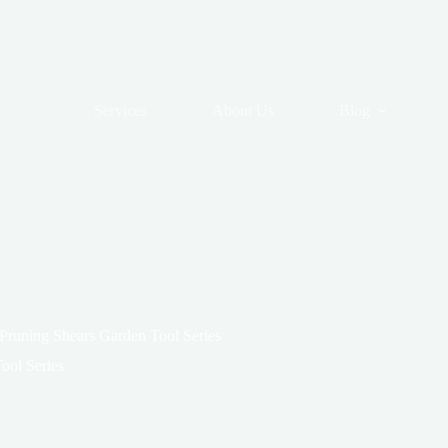
Services
About Us
Blog
 Pruning Shears Garden Tool Series
ool Series