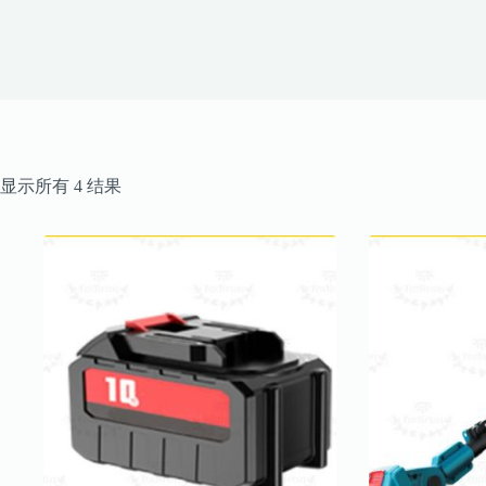
按
显示所有 4 结果
最
新
内
容
排
序