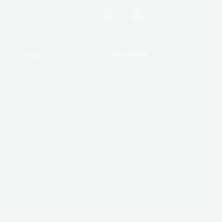
Contact
VIEW OFFER