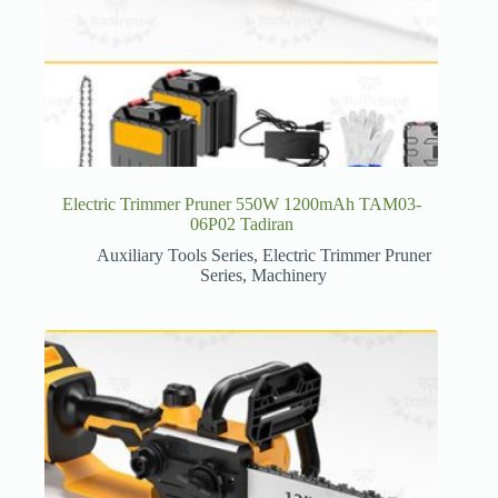
Electric Trimmer Pruner 550W 1200mAh TAM03-
06P02 Tadiran
Auxiliary Tools Series
,
Electric Trimmer Pruner
Series
,
Machinery