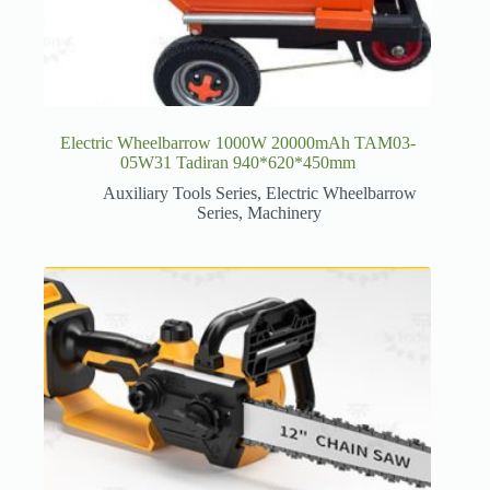
Electric Wheelbarrow 1000W 20000mAh TAM03-
05W31 Tadiran 940*620*450mm
Auxiliary Tools Series
,
Electric Wheelbarrow
Series
,
Machinery