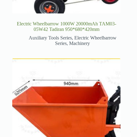
Electric Wheelbarrow 1000W 20000mAh TAM03-
05W42 Tadiran 950*680*420mm
Auxiliary Tools Series
,
Electric Wheelbarrow
Series
,
Machinery