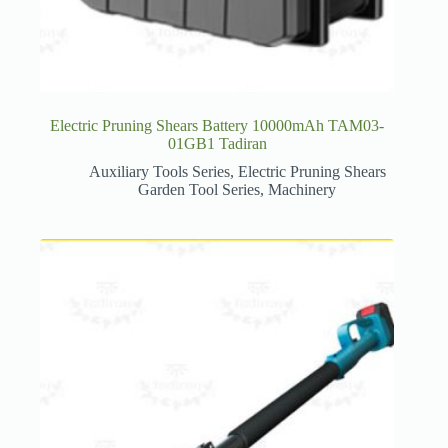
Electric Pruning Shears Battery 10000mAh TAM03-
01GB1 Tadiran
Auxiliary Tools Series
,
Electric Pruning Shears
Garden Tool Series
,
Machinery