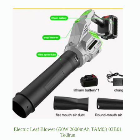
Electric Leaf Blower 650W 2600mAh TAM03-03B01
Tadiran