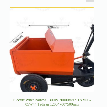
Electric Wheelbarrow 1300W 20000mAh TAM03-
05W44 Tadiran 1200*700*500mm