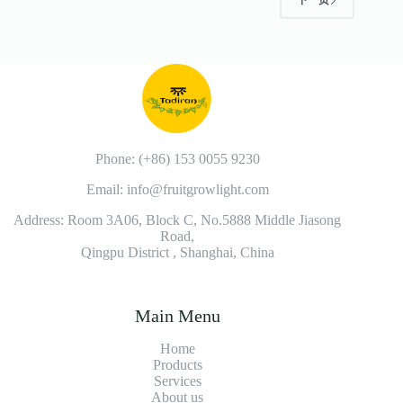
下一页
Phone: (+86) 153 0055 9230
Email: info@fruitgrowlight.com
Address: Room 3A06, Block C, No.5888 Middle Jiasong
Road,
Qingpu District , Shanghai, China
Main Menu
Home
Products
Services
About us