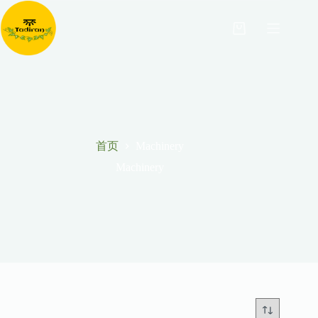
跳
至
购
内
物
容
车
首页
Machinery
Machinery