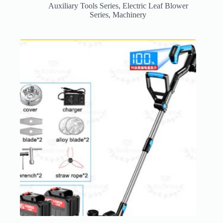
Auxiliary Tools Series
,
Electric Leaf Blower
Series
,
Machinery