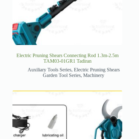
Electric Pruning Shears Connecting Rod 1.3m-2.5m
TAM03-01GR1 Tadiran
Auxiliary Tools Series
,
Electric Pruning Shears
Garden Tool Series
,
Machinery