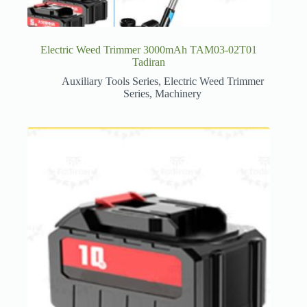
Electric Weed Trimmer 3000mAh TAM03-02T01
Tadiran
Auxiliary Tools Series
,
Electric Weed Trimmer
Series
,
Machinery