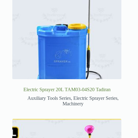
Electric Sprayer 20L TAM03-04S20 Tadiran
Auxiliary Tools Series
,
Electric Sprayer Series
,
Machinery