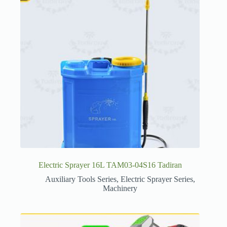
Electric Sprayer 16L TAM03-04S16 Tadiran
Auxiliary Tools Series
,
Electric Sprayer Series
,
Machinery