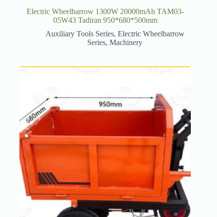
Electric Wheelbarrow 1300W 20000mAh TAM03-
05W43 Tadiran 950*680*500mm
Auxiliary Tools Series
,
Electric Wheelbarrow
Series
,
Machinery