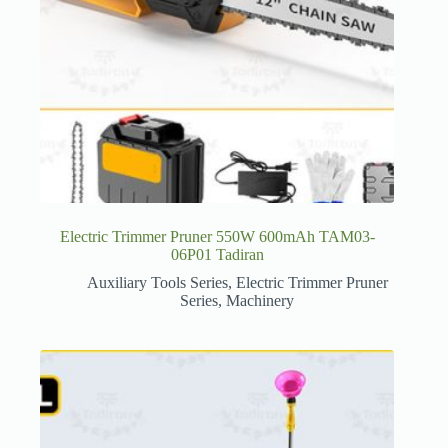
Electric Trimmer Pruner 550W 600mAh TAM03-
06P01 Tadiran
Auxiliary Tools Series
,
Electric Trimmer Pruner
Series
,
Machinery