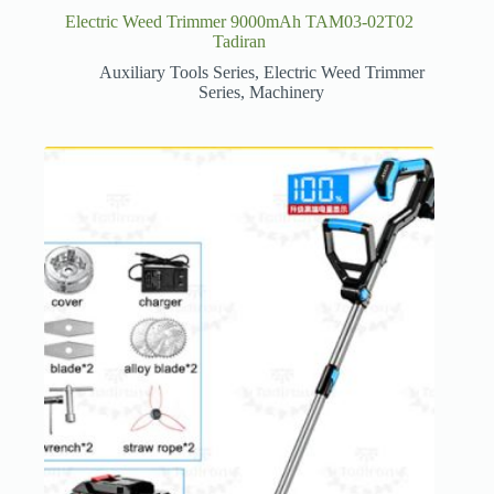
Electric Weed Trimmer 9000mAh TAM03-02T02
Tadiran
Auxiliary Tools Series
,
Electric Weed Trimmer
Series
,
Machinery