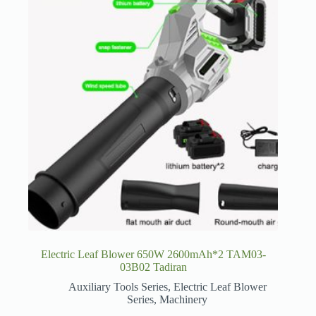
Electric Leaf Blower 650W 2600mAh*2 TAM03-
03B02 Tadiran
Auxiliary Tools Series
,
Electric Leaf Blower
Series
,
Machinery