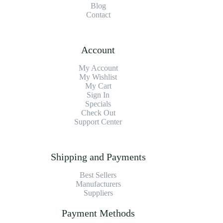
Blog
Contact
Account
My Account
My Wishlist
My Cart
Sign In
Specials
Check Out
Support Center
Shipping and Payments
Best Sellers
Manufacturers
Suppliers
Payment Methods