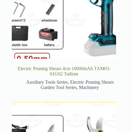
Electric Pruning Shears 4cm 10000mAh TAM03-
01G02 Tadiran
Auxiliary Tools Series
,
Electric Pruning Shears
Garden Tool Series
,
Machinery