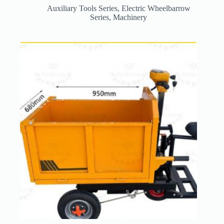
Auxiliary Tools Series
,
Electric Wheelbarrow
Series
,
Machinery