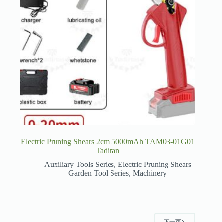
Electric Pruning Shears 2cm 5000mAh TAM03-01G01
Tadiran
Auxiliary Tools Series
,
Electric Pruning Shears
Garden Tool Series
,
Machinery