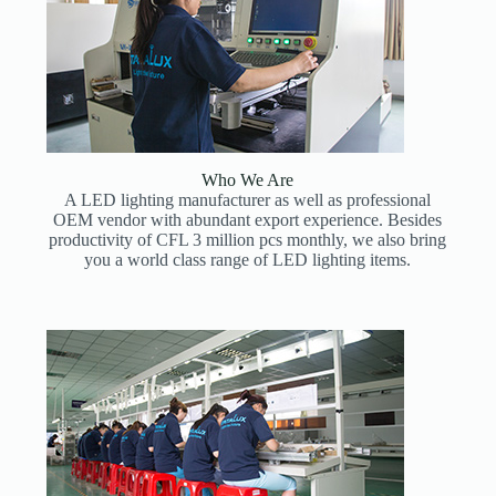
Who We Are
A LED lighting manufacturer as well as professional
OEM vendor with abundant export experience. Besides
productivity of CFL 3 million pcs monthly, we also bring
you a world class range of LED lighting items.