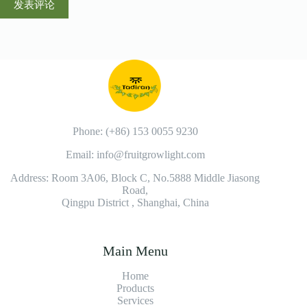
发表评论
Phone: (+86) 153 0055 9230
Email: info@fruitgrowlight.com
Address: Room 3A06, Block C, No.5888 Middle Jiasong
Road,
Qingpu District , Shanghai, China
Main Menu
Home
Products
Services