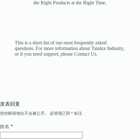
the Right Products at the Right Time.
This is a short list of our most frequently asked
questions. For more information about Tatalux Industry,
or if you need support, please Contact Us.
发表回复
您的邮箱地址不会被公开。
必填项已用
*
标注
*
姓名