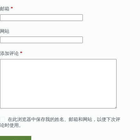
*
邮箱
网站
*
添加评论
在此浏览器中保存我的姓名、邮箱和网站，以便下次评
论时使用。