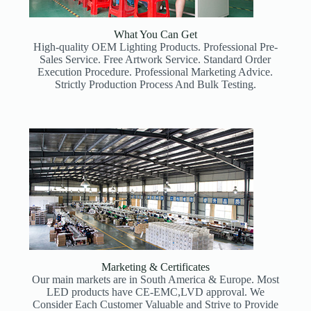
What You Can Get
High-quality OEM Lighting Products. Professional Pre-
Sales Service. Free Artwork Service. Standard Order
Execution Procedure. Professional Marketing Advice.
Strictly Production Process And Bulk Testing.
Marketing & Certificates
Our main markets are in South America & Europe. Most
LED products have CE-EMC,LVD approval. We
Consider Each Customer Valuable and Strive to Provide