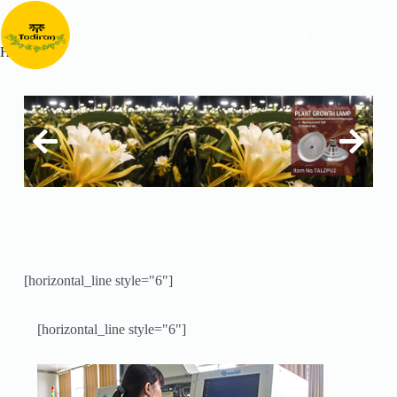
Home
[horizontal_line style="6"]
[horizontal_line style="6"]