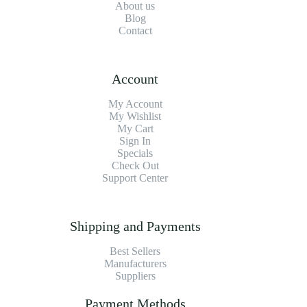
About us
Blog
Contact
Account
My Account
My Wishlist
My Cart
Sign In
Specials
Check Out
Support Center
Shipping and Payments
Best Sellers
Manufacturers
Suppliers
Payment Methods