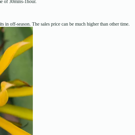
me of 30mins-1hour.
ts in off-season. The sales price can be much higher than other time.