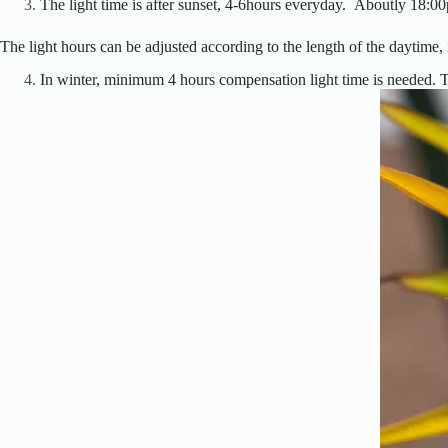
The light time is after sunset, 4-6hours everyday. Aboutly 18:
The light hours can be adjusted according to the length of the daytime, in
In winter, minimum 4 hours compensation light time is needed. Th