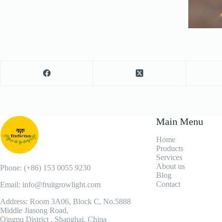
Main Menu
Home
Products
Services
About us
Phone: (+86) 153 0055 9230
Blog
Contact
Email: info@fruitgrowlight.com
Address: Room 3A06, Block C, No.5888
Middle Jiasong Road,
Qingpu District , Shanghai, China