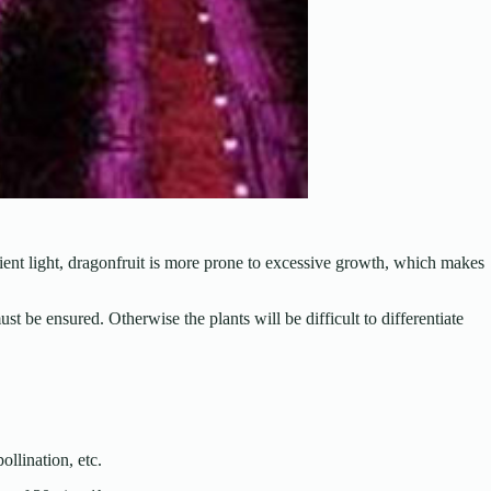
cient light, dragonfruit is more prone to excessive growth, which makes
st be ensured. Otherwise the plants will be difficult to differentiate
llination, etc.