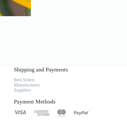
Shipping and Payments
Best Sellers
Manufacturers
Suppliers
Payment Methods