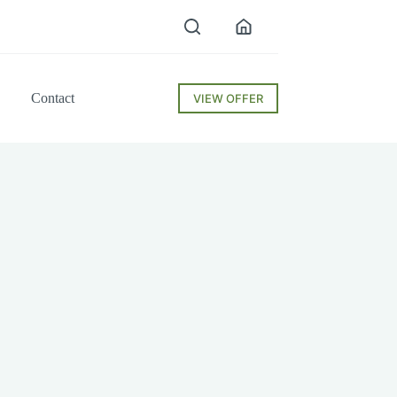
Contact
VIEW OFFER