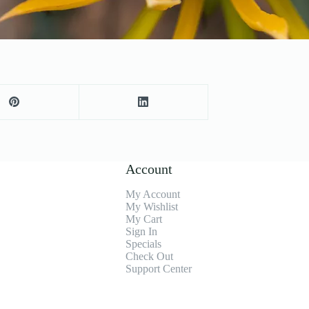
Account
My Account
My Wishlist
My Cart
Sign In
Specials
Check Out
Support Center