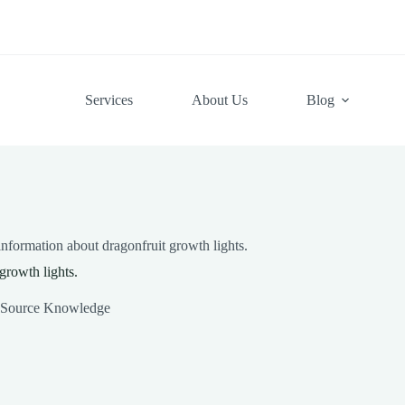
Services
About Us
Blog
nformation about dragonfruit growth lights.
growth lights.
 Source Knowledge