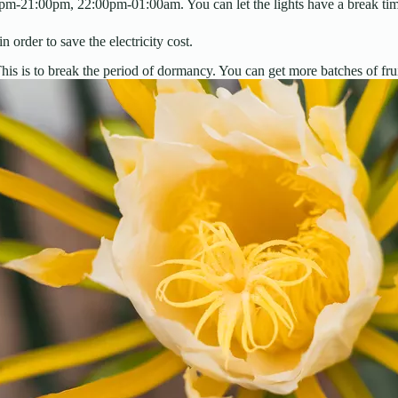
00pm-21:00pm, 22:00pm-01:00am. You can let the lights have a break ti
 order to save the electricity cost.
is is to break the period of dormancy. You can get more batches of frui