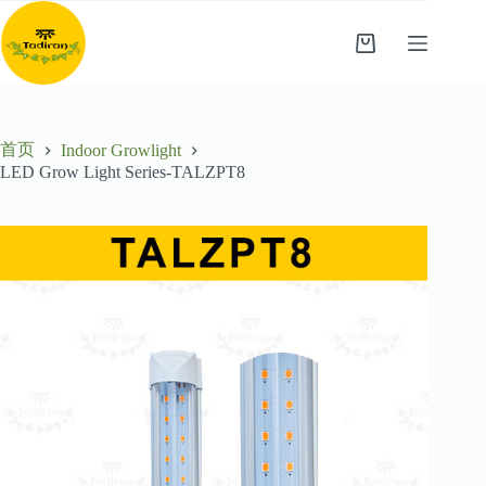
跳
至
购
内
物
容
车
首页
Indoor Growlight
LED Grow Light Series-TALZPT8