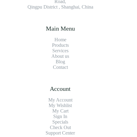
Road,
Qingpu District , Shanghai, China
Main Menu
Home
Products
Services
About us
Blog
Contact
Account
My Account
My Wishlist
My Cart
Sign In
Specials
Check Out
Support Center