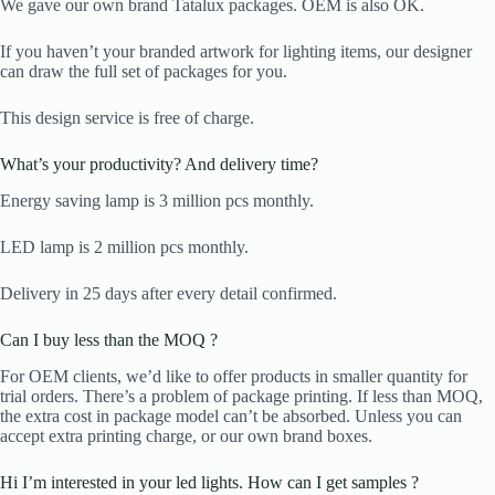
We gave our own brand Tatalux packages. OEM is also OK.
If you haven’t your branded artwork for lighting items, our designer
can draw the full set of packages for you.
This design service is free of charge.
What’s your productivity? And delivery time?
Energy saving lamp is 3 million pcs monthly.
LED lamp is 2 million pcs monthly.
Delivery in 25 days after every detail confirmed.
Can I buy less than the MOQ ?
For OEM clients, we’d like to offer products in smaller quantity for
trial orders. There’s a problem of package printing. If less than MOQ,
the extra cost in package model can’t be absorbed. Unless you can
accept extra printing charge, or our own brand boxes.
Hi I’m interested in your led lights. How can I get samples ?