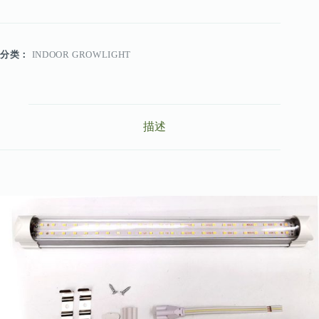
分类：
INDOOR GROWLIGHT
描述