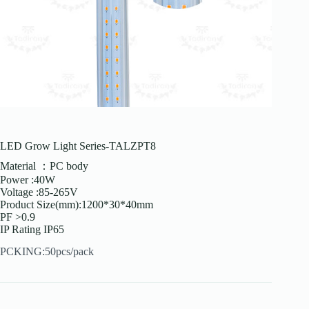
LED Grow Light Series-TALZPT8
Material ：PC body
Power :40W
Voltage :85-265V
Product Size(mm):1200*30*40mm
PF >0.9
IP Rating IP65
PCKING:50pcs/pack