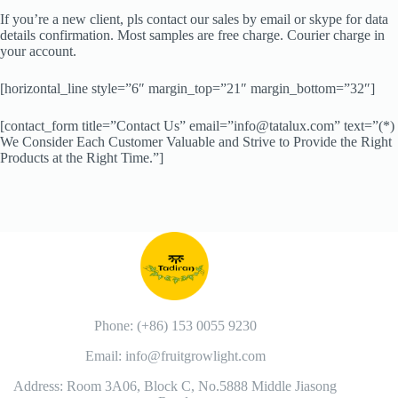
If you’re a new client, pls contact our sales by email or skype for data
details confirmation. Most samples are free charge. Courier charge in
your account.
[horizontal_line style=”6″ margin_top=”21″ margin_bottom=”32″]
[contact_form title=”Contact Us” email=”info@tatalux.com” text=”(*)
We Consider Each Customer Valuable and Strive to Provide the Right
Products at the Right Time.”]
Phone: (+86) 153 0055 9230
Email: info@fruitgrowlight.com
Address: Room 3A06, Block C, No.5888 Middle Jiasong