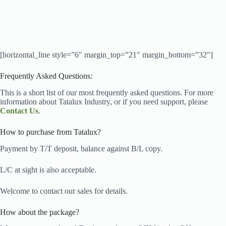
[horizontal_line style=”6″ margin_top=”21″ margin_bottom=”32″]
Frequently Asked Questions:
This is a short list of our most frequently asked questions. For more
information about Tatalux Industry, or if you need support, please
Contact Us
.
How to purchase from Tatalux?
Payment by T/T deposit, balance against B/L copy.
L/C at sight is also acceptable.
Welcome to contact our sales for details.
How about the package?