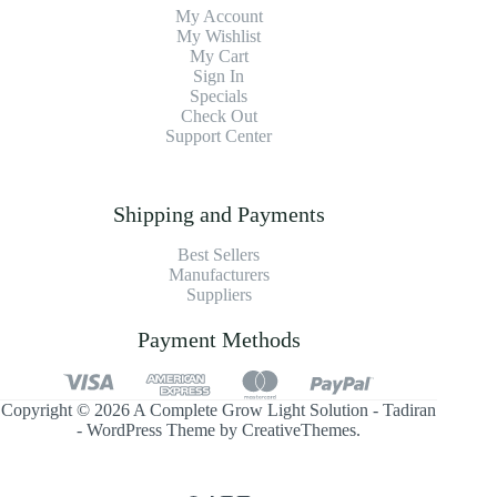
My Account
My Wishlist
My Cart
Sign In
Specials
Check Out
Support Center
Shipping and Payments
Best Sellers
Manufacturers
Suppliers
Payment Methods
Copyright © 2026 A Complete Grow Light Solution - Tadiran
- WordPress Theme by
CreativeThemes
.