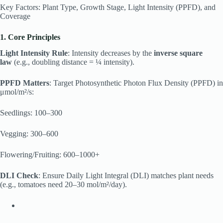
Key Factors: Plant Type, Growth Stage, Light Intensity (PPFD), and
Coverage
1. Core Principles
Light Intensity Rule
: Intensity decreases by the
inverse square
law
(e.g., doubling distance = ¼ intensity).
PPFD Matters
: Target Photosynthetic Photon Flux Density (PPFD) in
μmol/m²/s:
Seedlings: 100–300
Vegging: 300–600
Flowering/Fruiting: 600–1000+
DLI Check
: Ensure Daily Light Integral (DLI) matches plant needs
(e.g., tomatoes need 20–30 mol/m²/day).