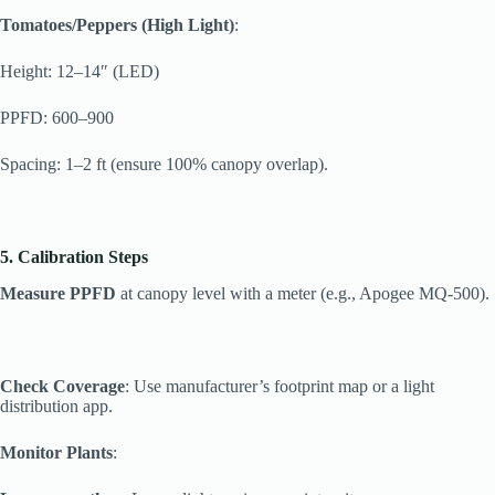
Tomatoes/Peppers (High Light)
:
Height: 12–14″ (LED)
PPFD: 600–900
Spacing: 1–2 ft (ensure 100% canopy overlap).
5. Calibration Steps
Measure PPFD
at canopy level with a meter (e.g., Apogee MQ-500).
Check Coverage
: Use manufacturer’s footprint map or a light
distribution app.
Monitor Plants
: