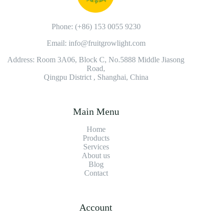
Phone: (+86) 153 0055 9230
Email: info@fruitgrowlight.com
Address: Room 3A06, Block C, No.5888 Middle Jiasong
Road,
Qingpu District , Shanghai, China
Main Menu
Home
Products
Services
About us
Blog
Contact
Account