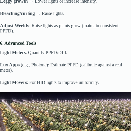
Leggy growth
→ Lower lights or increase intensity.
Bleaching/curling
→ Raise lights.
Adjust Weekly
: Raise lights as plants grow (maintain consistent
PPFD).
6. Advanced Tools
Light Meters
: Quantify PPFD/DLI.
Lux Apps
(e.g., Photone): Estimate PPFD (calibrate against a real
meter).
Light Movers
: For HID lights to improve uniformity.