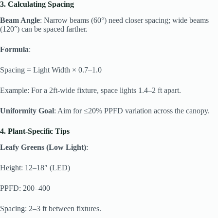
3. Calculating Spacing
Beam Angle
: Narrow beams (60°) need closer spacing; wide beams
(120°) can be spaced farther.
Formula
:
Spacing = Light Width × 0.7–1.0
Example: For a 2ft-wide fixture, space lights 1.4–2 ft apart.
Uniformity Goal
: Aim for ≤20% PPFD variation across the canopy.
4. Plant-Specific Tips
Leafy Greens (Low Light)
:
Height: 12–18″ (LED)
PPFD: 200–400
Spacing: 2–3 ft between fixtures.