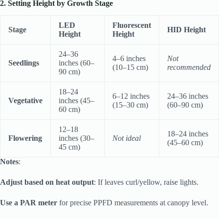
2. Setting Height by Growth Stage
LED
Fluorescent
Stage
HID Height
Height
Height
24–36
4–6 inches
Not
Seedlings
inches (60–
(10–15 cm)
recommended
90 cm)
18–24
6–12 inches
24–36 inches
Vegetative
inches (45–
(15–30 cm)
(60–90 cm)
60 cm)
12–18
18–24 inches
Flowering
inches (30–
Not ideal
(45–60 cm)
45 cm)
Notes
:
Adjust based on heat output
: If leaves curl/yellow, raise lights.
Use a PAR meter
for precise PPFD measurements at canopy level.