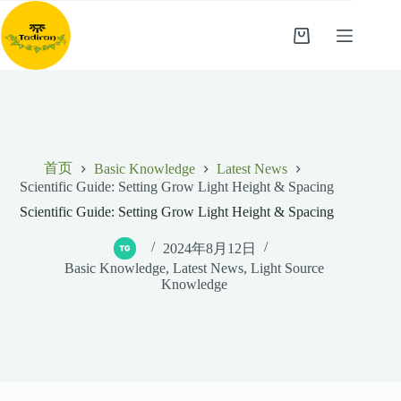
跳
至
购
内
物
容
车
首页
Basic Knowledge
Latest News
Scientific Guide: Setting Grow Light Height & Spacing
Scientific Guide: Setting Grow Light Height & Spacing
2024年8月12日
Basic Knowledge
,
Latest News
,
Light Source
Knowledge