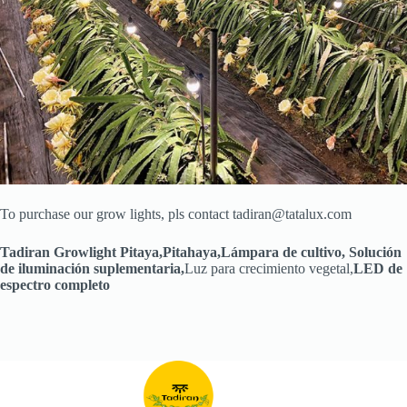
To purchase our grow lights, pls contact tadiran@tatalux.com
Tadiran Growlight Pitaya,
Pitahaya
,
Lámpara de cultivo
,
Solución
de iluminación suplementaria
,
Luz para crecimiento vegetal,
LED de
espectro completo