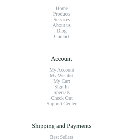
Home
Products
Services
About us
Blog
Contact
Account
My Account
My Wishlist
My Cart
Sign In
Specials
Check Out
Support Center
Shipping and Payments
Best Sellers