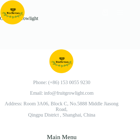
Outdoor Growlight
Phone: (+86) 153 0055 9230
Email: info@fruitgrowlight.com
Address: Room 3A06, Block C, No.5888 Middle Jiasong
Road,
Qingpu District , Shanghai, China
Main Menu